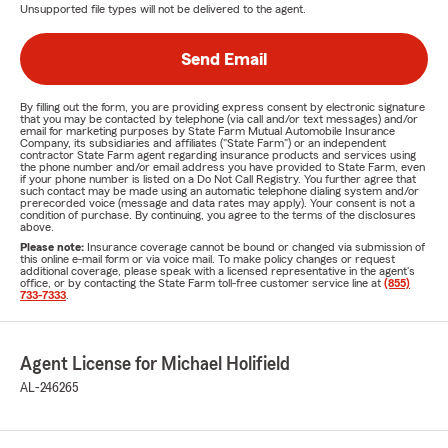
Unsupported file types will not be delivered to the agent.
Send Email
By filling out the form, you are providing express consent by electronic signature
that you may be contacted by telephone (via call and/or text messages) and/or
email for marketing purposes by State Farm Mutual Automobile Insurance
Company, its subsidiaries and affiliates ("State Farm") or an independent
contractor State Farm agent regarding insurance products and services using
the phone number and/or email address you have provided to State Farm, even
if your phone number is listed on a Do Not Call Registry. You further agree that
such contact may be made using an automatic telephone dialing system and/or
prerecorded voice (message and data rates may apply). Your consent is not a
condition of purchase. By continuing, you agree to the terms of the disclosures
above.
Please note:
Insurance coverage cannot be bound or changed via submission of
this online e-mail form or via voice mail. To make policy changes or request
additional coverage, please speak with a licensed representative in the agent's
office, or by contacting the State Farm toll-free customer service line at
(855)
733-7333
.
Agent License for Michael Holifield
AL-246265