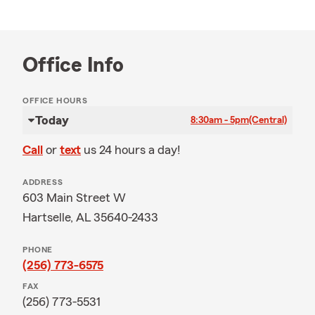
Office Info
OFFICE HOURS
Today
8:30am - 5pm
(Central)
Call
or
text
us 24 hours a day!
ADDRESS
603 Main Street W
Hartselle, AL 35640-2433
PHONE
(256) 773-6575
FAX
(256) 773-5531