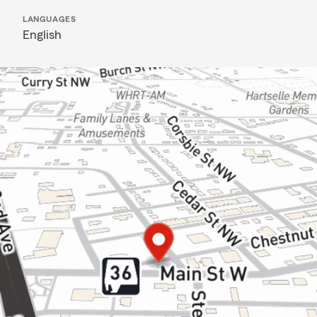
LANGUAGES
English