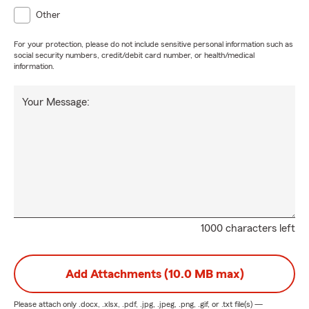
Other
For your protection, please do not include sensitive personal information such as
social security numbers, credit/debit card number, or health/medical
information.
Your Message:
1000 characters left
Add Attachments (10.0 MB max)
Please attach only
.docx, .xlsx, .pdf, .jpg, .jpeg, .png, .gif, or .txt
file(s) —