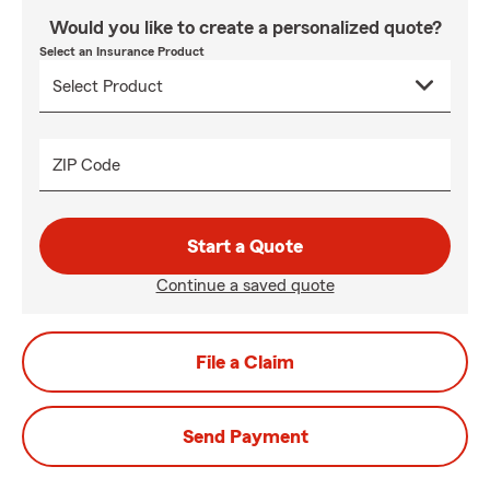
Would you like to create a personalized quote?
Select an Insurance Product
ZIP Code
Start a Quote
Continue a saved quote
File a Claim
Send Payment