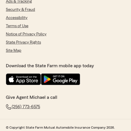
Ads & Tracking
Security & Fraud
Accessibility
Terms of Use
Notice of Privacy Policy
State Privacy Rights
Site Map
Download the State Farm mobile app today
Give Agent Michael a call
(256) 773-6575
© Copyright State Farm Mutual Automobile Insurance Company 2026.