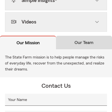
Simple Insights®
Videos
Our Team
Our Mission
The State Farm mission is to help people manage the risks
of everyday life, recover from the unexpected, and realize
their dreams.
Contact Us
Your Name