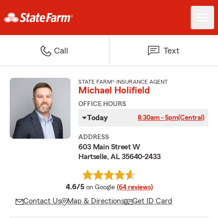
Call
Text
STATE FARM® INSURANCE AGENT
Michael Holifield
OFFICE HOURS
Today
8:30am - 5pm
(Central)
ADDRESS
603 Main Street W
Hartselle, AL 35640-2433
average rating
4.6/5
on Google
(64 reviews)
Contact Us
Map & Directions
Get ID Card