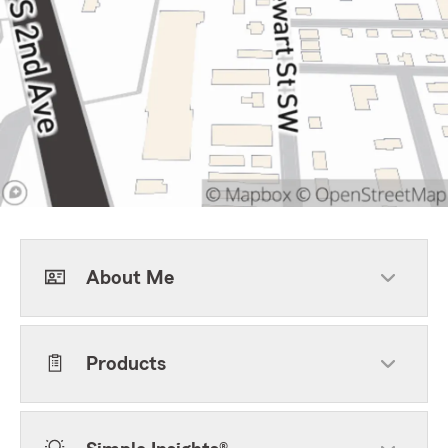
About Me
Products