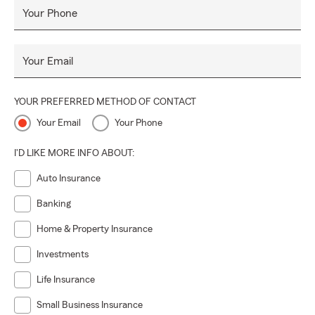
Your Phone
Your Email
YOUR PREFERRED METHOD OF CONTACT
Your Email
Your Phone
I'D LIKE MORE INFO ABOUT:
Auto Insurance
Banking
Home & Property Insurance
Investments
Life Insurance
Small Business Insurance