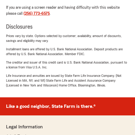
If you are using a screen reader and having difficulty with this website
please call
(256) 773-6575
.
Disclosures
Prices vary by state. Options selected by customer; availability, amount of discounts,
savings and eligibility may vary.
Installment loans are offered by U.S. Bank National Association. Deposit products are
offered by U.S. Bank National Association. Member FDIC.
The creditor and issuer of this credit card is U.S. Bank National Association, pursuant to
a license from Visa U.S.A. Inc.
Life Insurance and annuities are issued by State Farm Life Insurance Company. (Not
Licensed in MA, NY, and WI) State Farm Life and Accident Assurance Company
(Licensed in New York and Wisconsin) Home Office, Bloomington, Illinois.
Like a good neighbor, State Farm is there.®
Legal Information