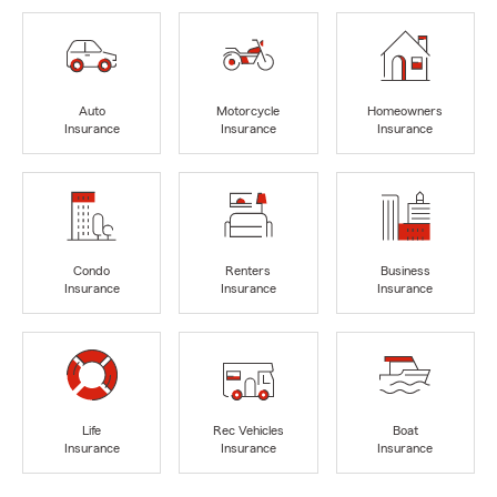
Auto
Motorcycle
Homeowners
Insurance
Insurance
Insurance
Condo
Renters
Business
Insurance
Insurance
Insurance
Life
Rec Vehicles
Boat
Insurance
Insurance
Insurance